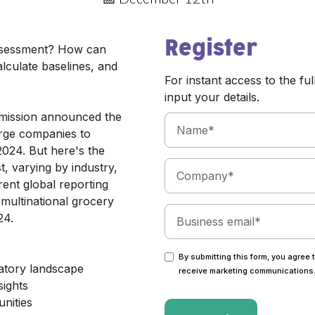
Register
assessment? How can
alculate baselines, and
For instant access to the ful
input your details.
mmission announced the
arge companies to
2024. But here's the
t, varying by industry,
erent global reporting
multinational grocery
24.
By submitting this form, you agree 
atory landscape
receive marketing communications
sights
nities