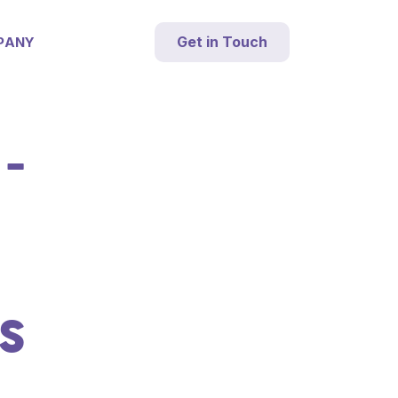
Get in Touch
PANY
-
S