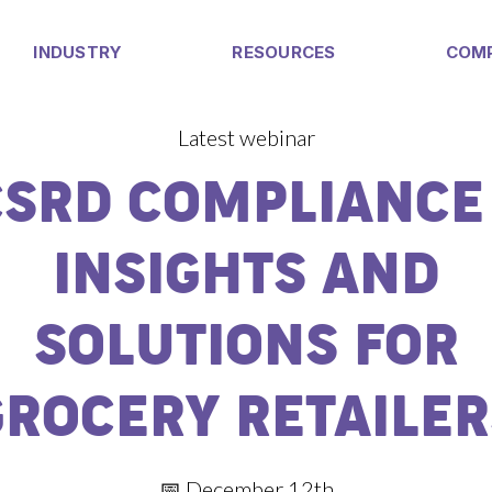
INDUSTRY
RESOURCES
COM
Latest webinar
CSRD COMPLIANCE 
INSIGHTS AND
SOLUTIONS FOR
GROCERY RETAILER
📅 December 12th