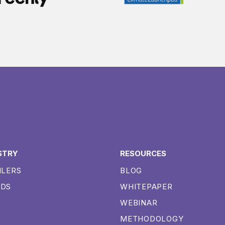
STRY
RESOURCES
ILERS
BLOG
NDS
WHITEPAPER
WEBINAR
METHODOLOGY