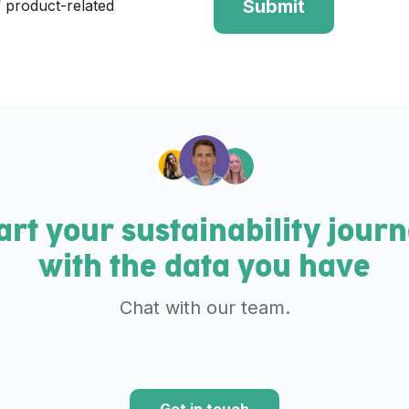
 product-related
art your sustainability jour
with the data you have
Chat with our team.