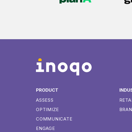
PRODUCT
INDU
ASSESS
RETA
OPTIMIZE
BRA
COMMUNICATE
ENGAGE