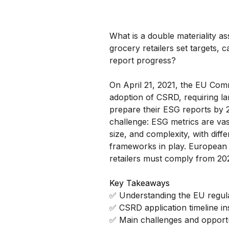
What is a double materiality 
grocery retailers set targets, c
report progress?
On April 21, 2021, the EU Co
adoption of CSRD, requiring l
prepare their ESG reports by 
challenge: ESG metrics are vas
size, and complexity, with diff
frameworks in play. European 
retailers must comply from 20
Key Takeaways
✅ Understanding the EU regul
✅ CSRD application timeline in
✅ Main challenges and opportu