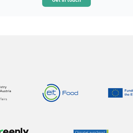
Get in touch