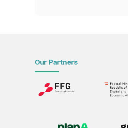
Our Partners