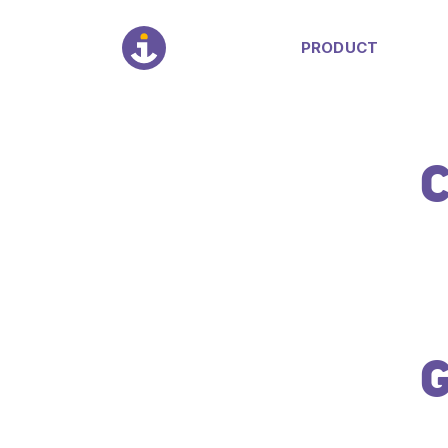
PRODUCT