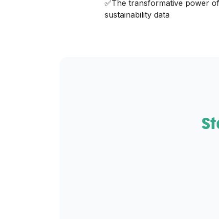
✅The transformative power of
sustainability data‍
St