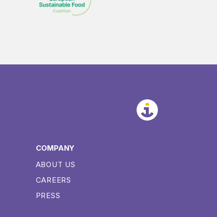
COMPANY
ABOUT US
CAREERS
PRESS