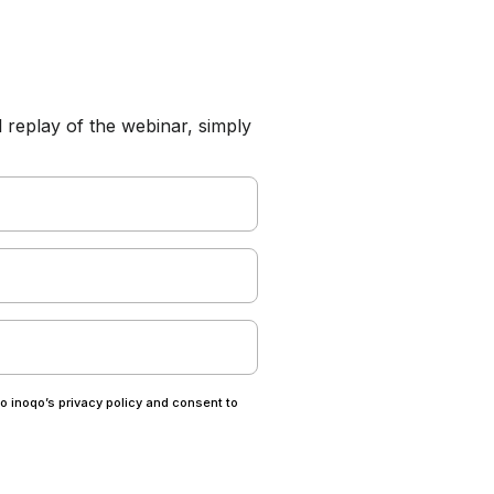
l replay of the webinar, simply
to inoqo’s privacy policy and consent to
.