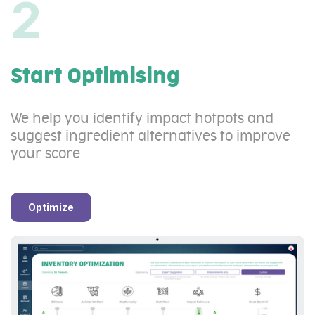
2
Start Optimising
We help you identify impact hotpots and
suggest ingredient alternatives to improve
your score
Optimize