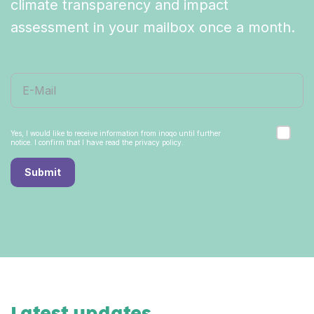
climate transparency and impact
assessment in your mailbox once a month.
Yes, I would like to receive information from inoqo until further
notice. I confirm that I have read the privacy policy.