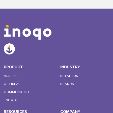
PRODUCT
INDUSTRY
ASSESS
RETAILERS
OPTIMIZE
BRANDS
COMMUNICATE
ENGAGE
RESOURCES
COMPANY