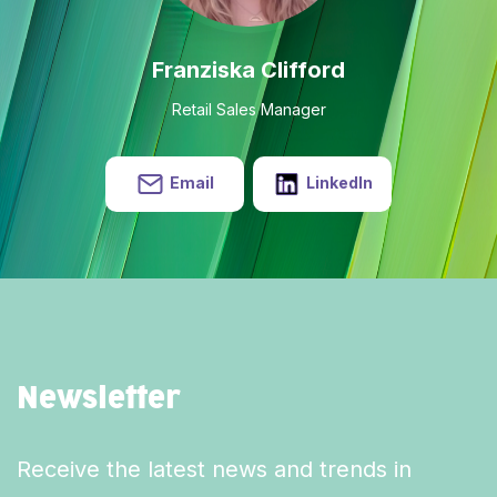
Franziska Clifford
Retail Sales Manager
Email
LinkedIn
Newsletter
Receive the latest news and trends in