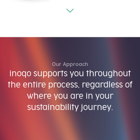
Our Approach
inoqo supports you throughout
the entire process, regardless of
where you are in your
sustainability journey.