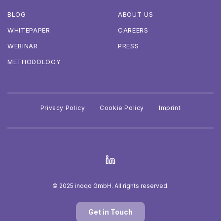
BLOG
ABOUT US
WHITEPAPER
CAREERS
WEBINAR
PRESS
METHODOLOGY
Privacy Policy
Cookie Policy
Imprint
© 2025 inoqo GmbH. All rights reserved.
Get in Touch