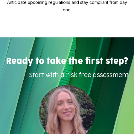
Anticipate upcoming regulations and stay compliant from day
one.
Ready to take the first step?
Start with a risk free assessment.