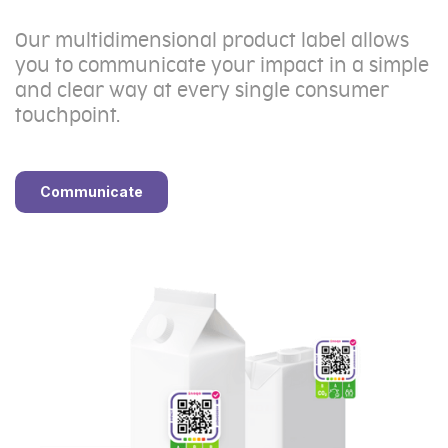
Our multidimensional product label allows
you to communicate your impact in a simple
and clear way at every single consumer
touchpoint.
Communicate