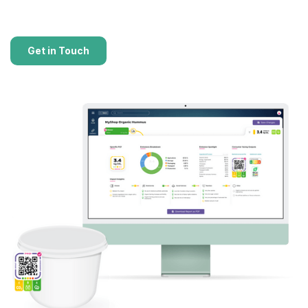
Get in Touch