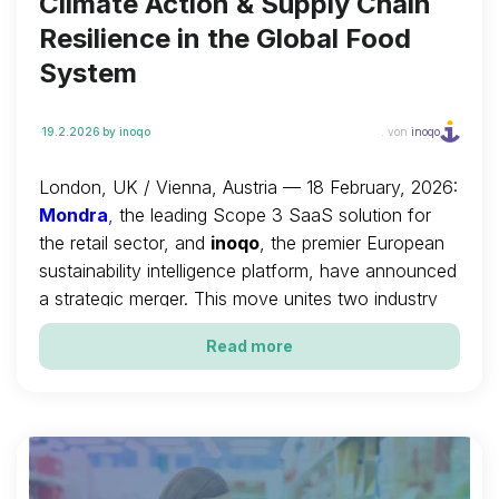
Climate Action & Supply Chain
Resilience in the Global Food
System
19.2.2026
by inoqo
. von
inoqo
London, UK / Vienna, Austria — 18 February, 2026:
Mondra
,
the leading Scope 3 SaaS solution for
the retail sector, and
inoqo
, the premier European
sustainability intelligence platform, have announced
a strategic merger. This move unites two industry
leaders to create a single, unified global entity
Read more
dedicated to accelerating the decarbonisation and
resilience of the global food system.