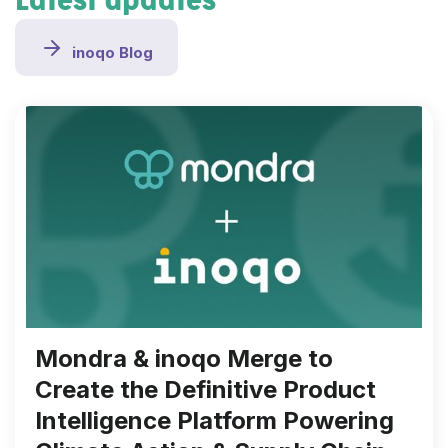
Latest updates
inoqo Blog
Mondra & inoqo Merge to
Create the Definitive Product
Intelligence Platform Powering