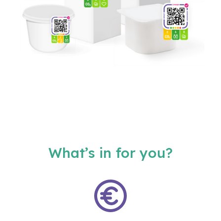
What’s in for you?