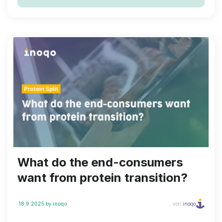
backed by recognised, excellent environmental
performance.
What do the end-consumers
want from protein transition?
18.9.2025
by inoqo
. von
inoqo