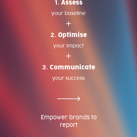
1.
Assess
your baseline
2.
Optimise
your impact
3.
Communicate
your success
Empower brands to
report