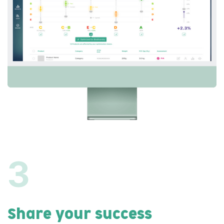
3
Share your success