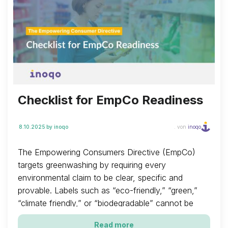
Checklist for EmpCo Readiness
8.10.2025
by inoqo
. von
inoqo
The Empowering Consumers Directive (EmpCo)
targets greenwashing by requiring every
environmental claim to be clear, specific and
provable. Labels such as “eco-friendly,” “green,”
“climate friendly,” or “biodegradable” cannot be
used on their own. They are only acceptable when
Read more