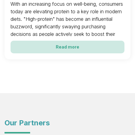
With an increasing focus on well-being, consumers
today are elevating protein to a key role in modern
diets. "High-protein" has become an influential
buzzword, significantly swaying purchasing
decisions as people actively seek to boost their
intake.
Read more
Our Partners