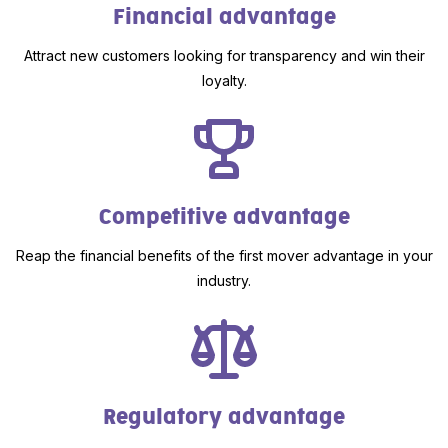
Financial advantage
Attract new customers looking for transparency and win their
loyalty.
Competitive advantage
Reap the financial benefits of the first mover advantage in your
industry.
Regulatory advantage