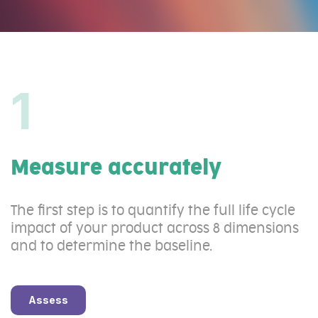
1
Measure accurately
The first step is to quantify the full life cycle
impact of your product across 8 dimensions
and to determine the baseline.
Assess