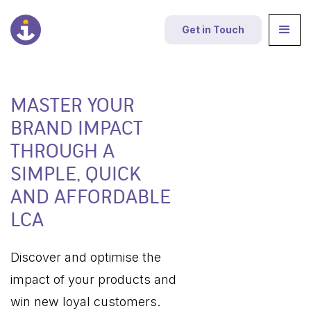
Get in Touch
MASTER YOUR
BRAND IMPACT
THROUGH A
SIMPLE, QUICK
AND AFFORDABLE
LCA
Discover and optimise the
impact of your products and
win new loyal customers.