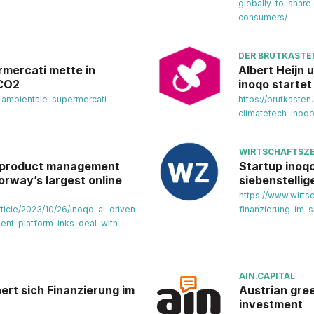
globally-to-share
consumers/
DER BRUTKASTE
rmercati mette in
Albert Heijn 
 CO2
inoqo startet
to-ambientale-supermercati-
https://brutkasten
climatetech-inoqo
WIRTSCHAFTSZE
l product management
Startup inoqo
orway’s largest online
siebenstellig
https://www.wirts
ticle/2023/10/26/inoqo-ai-driven-
finanzierung-im-s
nt-platform-inks-deal-with-
AIN.CAPITAL
ert sich Finanzierung im
Austrian gre
investment