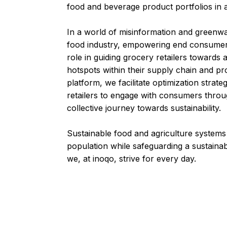
food and beverage product portfolios in 
In a world of misinformation and greenw
food industry, empowering end consumers
role in guiding grocery retailers towards 
hotspots within their supply chain and p
platform, we facilitate optimization strat
retailers to engage with consumers throug
collective journey towards sustainability.
Sustainable food and agriculture systems
population while safeguarding a sustainab
we, at inoqo, strive for every day.