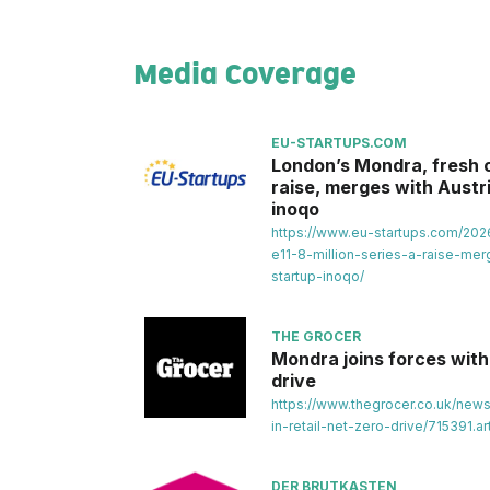
Media Coverage
EU-STARTUPS.COM
London’s Mondra, fresh of
raise, merges with Austri
inoqo
https://www.eu-startups.com/202
e11-8-million-series-a-raise-merg
startup-inoqo/
THE GROCER
Mondra joins forces with 
drive
https://www.thegrocer.co.uk/new
in-retail-net-zero-drive/715391.art
DER BRUTKASTEN