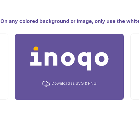
. On any colored background or image, only use the white
Download as SVG & PNG