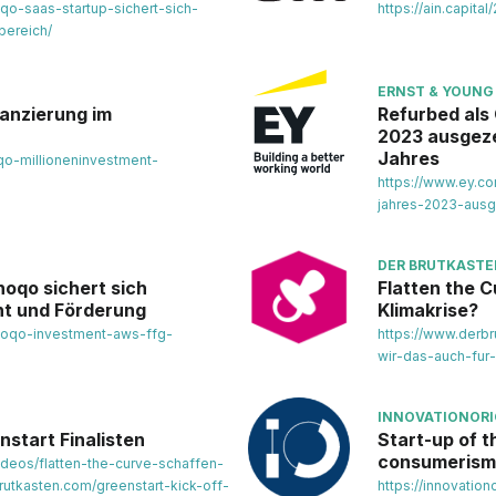
oqo-saas-startup-sichert-sich-
https://ain.capit
bereich/
ERNST & YOUNG
nanzierung im
Refurbed als
2023 ausgezei
Jahres
oqo-millioneninvestment-
https://www.ey.c
jahres-2023-ausg
DER BRUTKAST
noqo sichert sich
Flatten the C
nt und Förderung
Klimakrise?
inoqo-investment-aws-ffg-
https://www.derbr
wir-das-auch-fur-
INNOVATIONORI
nstart Finalisten
Start-up of 
consumerism
ideos/flatten-the-curve-schaffen-
rutkasten.com/greenstart-kick-off-
https://innovatio