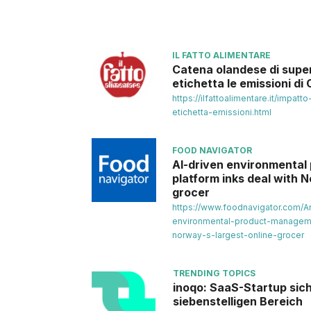
IL FATTO ALIMENTARE
Catena olandese di supe
etichetta le emissioni di
https://ilfattoalimentare.it/impat
etichetta-emissioni.html
FOOD NAVIGATOR
AI-driven environmenta
platform inks deal with N
grocer
https://www.foodnavigator.com/Ar
environmental-product-manageme
norway-s-largest-online-grocer
TRENDING TOPICS
inoqo: SaaS-Startup sich
siebenstelligen Bereich