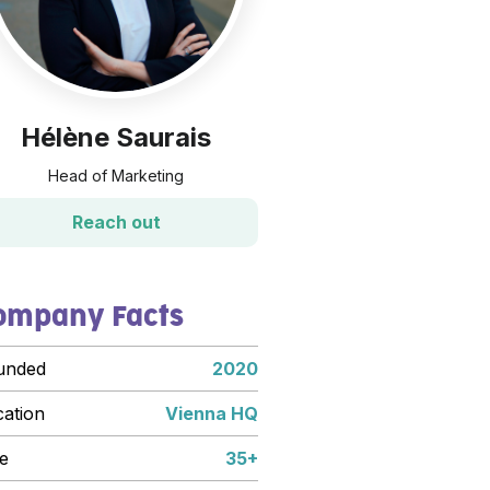
Hélène Saurais
Head of Marketing
Reach out
ompany Facts
unded
2020
cation
Vienna HQ
e
35+