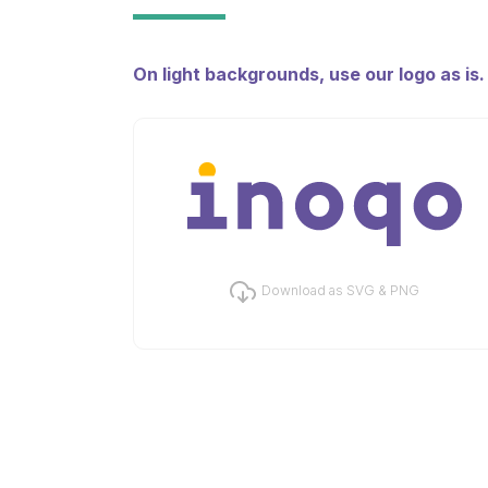
On light backgrounds, use our logo as is
Download as SVG & PNG