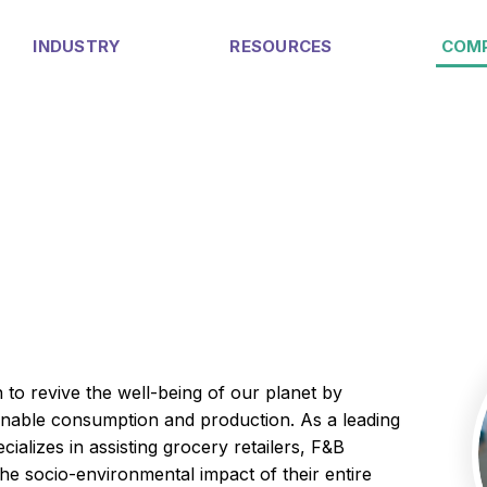
INDUSTRY
RESOURCES
COM
 to revive the well-being of our planet by
ainable consumption and production. As a leading
ializes in assisting grocery retailers, F&B
the socio-environmental impact of their entire