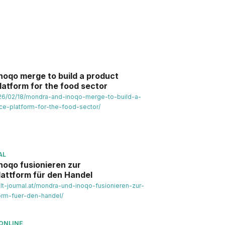
noqo merge to build a product
platform for the food sector
2026/02/18/mondra-and-inoqo-merge-to-build-a-
nce-platform-for-the-food-sector/
AL
noqo fusionieren zur
lattform für den Handel
t-journal.at/mondra-und-inoqo-fusionieren-zur-
orm-fuer-den-handel/
ONLINE