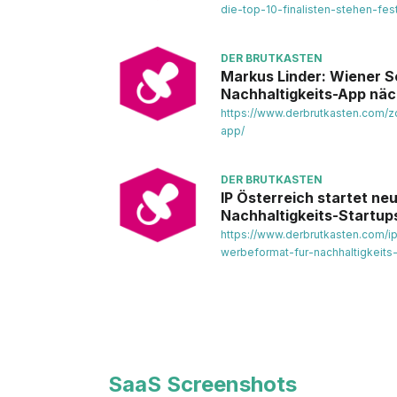
die-top-10-finalisten-stehen-fest
DER BRUTKASTEN
Markus Linder: Wiener S
Nachhaltigkeits-App nä
https://www.derbrutkasten.com/z
app/
DER BRUTKASTEN
IP Österreich startet n
Nachhaltigkeits-Startup
https://www.derbrutkasten.com/i
werbeformat-fur-nachhaltigkeits
SaaS Screenshots