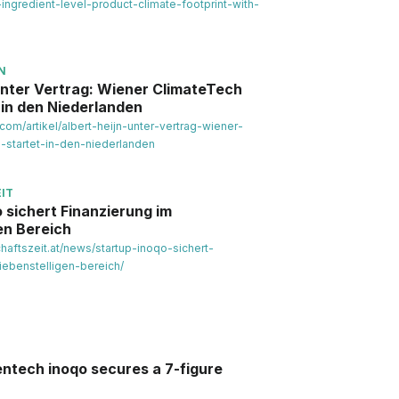
-ingredient-level-product-climate-footprint-with-
N
unter Vertrag: Wiener ClimateTech
 in den Niederlanden
.com/artikel/albert-heijn-unter-vertrag-wiener-
-startet-in-den-niederlanden
IT
 sichert Finanzierung im
en Bereich
chaftszeit.at/news/startup-inoqo-sichert-
iebenstelligen-bereich/
entech inoqo secures a 7-figure