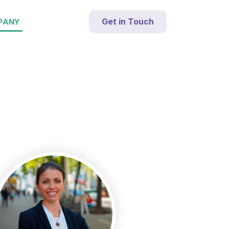
Get in Touch
PANY