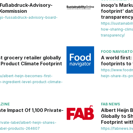
n Fußabdruck-Advisory-
inoqo’s Marku
 Kommission
footprint’ da
transparenc
noqo-fussabdruck-advisory-board-
https://sustainabi
how-sharing-clima
transparency/
FOOD NAVIGATO
t grocery retailer globally
A world first
l Product Climate Footprint
footprints to 
https://www.foodn
au/albert-heijn-becomes-first-
heijn-share-its-pr
e-ingredient-level-product-climate-
ZINE
FAB NEWS
te Impact Of 1,100 Private-
Albert Heijn 
Globally to S
Footprint wi
vate-label/albert-heijn-shares-
label-products-264607
https://fabnews.li