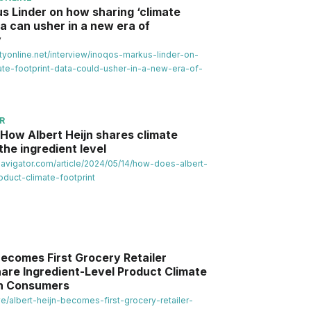
s Linder on how sharing ‘climate
ta can usher in a new era of
y
lityonline.net/interview/inoqos-markus-linder-on-
te-footprint-data-could-usher-in-a-new-era-of-
R
: How Albert Heijn shares climate
the ingredient level
avigator.com/article/2024/05/14/how-does-albert-
oduct-climate-footprint
Becomes First Grocery Retailer
hare Ingredient-Level Product Climate
th Consumers
ve/albert-heijn-becomes-first-grocery-retailer-