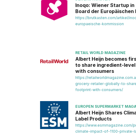
Inoqo: Wiener Startup i
Board der Europäischen
https://brutkasten.com/artikel/i
europaeische-kommission
RETAIL WORLD MAGAZINE
Albert Heijn becomes firs
to share ingredient-leve
with consumers
https://retailworldmagazine.com.
grocery-retailer-globally-to-shar
footprint-with-consumers/
EUROPEN SUPERMARKET MAGA
Albert Heijn Shares Clima
Label Products
https://www.esmmagazine.com/pri
climate-impact-of-1100-private-