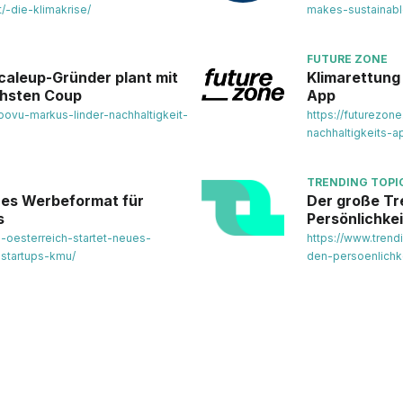
/-die-klimakrise/
makes-sustainab
FUTURE ZONE
caleup-Gründer plant mit
Klimarettung 
chsten Coup
App
oovu-markus-linder-nachhaltigkeit-
https://futurezone
nachhaltigkeits-
TRENDING TOPI
eues Werbeformat für
Der große Tr
s
Persönlichke
p-oesterreich-startet-neues-
https://www.trend
-startups-kmu/
den-persoenlichk