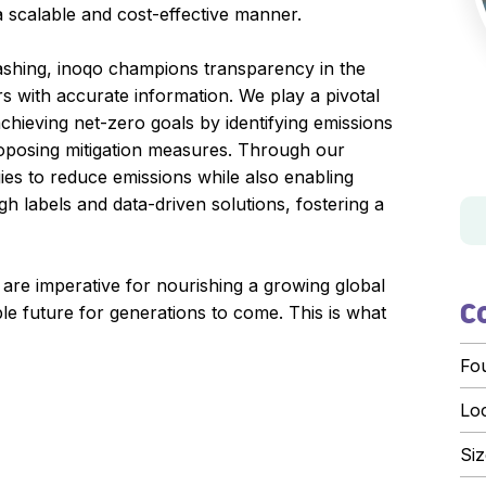
a scalable and cost-effective manner.
ashing, inoqo champions transparency in the
 with accurate information. We play a pivotal
achieving net-zero goals by identifying emissions
roposing mitigation measures. Through our
egies to reduce emissions while also enabling
h labels and data-driven solutions, fostering a
 are imperative for nourishing a growing global
le future for generations to come. This is what
C
Fo
Lo
Siz