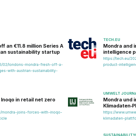
TECH.EU
f an €11.8 million Series A
Mondra and i
an sustainability startup
intelligence 
https://tech.eu/
6/02/londons-mondra-fresh-off-a-
product-intellige
es-with-austrian-sustainability-
UMWELT JOURN
Inoqo in retail net zero
Mondra und i
Klimadaten‑P
s/mondra-joins-forces-with-inoqo-
https://www.umwel
icle
klimadaten-plattf
SUSTAINABILITY