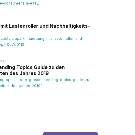
le-consumerism-easy/
mit Lastenroller und Nachhaltigkeits-
.at/start-ups/klimarettung-mit-lastenroller-und-
app/400760112
CS
ending Topics Guide zu den
iten des Jahres 2019
ingtopics.at/der-grosse-trending-topics-guide-zu-
eiten-des-jahres-2019/