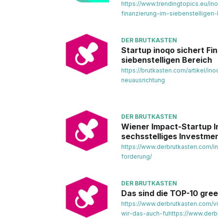
https://www.trendingtopics.eu/in
finanzierung-im-siebenstelligen-
DER BRUTKASTEN
Startup inoqo sichert Fi
siebenstelligen Bereich
https://brutkasten.com/artikel/in
neuausrichtung
DER BRUTKASTEN
Wiener Impact-Startup I
sechsstelliges Investme
https://www.derbrutkasten.com/
forderung/
DER BRUTKASTEN
Das sind die TOP-10 gree
https://www.derbrutkasten.com/v
wir-das-auch-fuhttps://www.derb