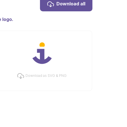
Download all
 logo.
Download as SVG & PNG