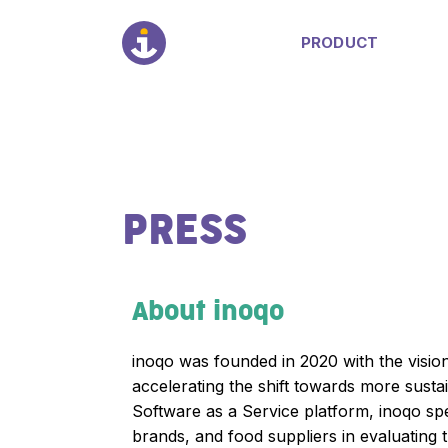
PRODUCT
PRESS
About inoqo
inoqo was founded in 2020 with the vision
accelerating the shift towards more sust
Software as a Service platform, inoqo spec
brands, and food suppliers in evaluating 