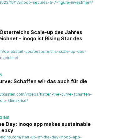
al/2023/10/17/inoqo-secures-a-7-figure-investment/
 Österreichs Scale-up des Jahres
chnet - inoqo ist Rising Star des
om/de_at/start-ups/oesterreichs-scale-up-des-
ezeichnet
EN
urve: Schaffen wir das auch für die
utkasten.com/videos/flatten-the-curve-schaffen-
die-klimakrise/
GINS
the Day: inoqo app makes sustainable
 easy
norigins.com/start-up-of-the-day-inoqo-app-