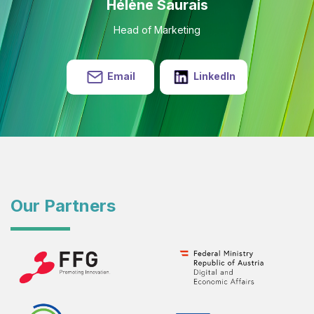
Hélène Saurais
Head of Marketing
Email
LinkedIn
Our Partners