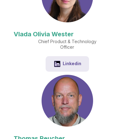
Vlada Olivia Wester
Chief Product & Technology
Officer
Linkedin
Thomas Reucher