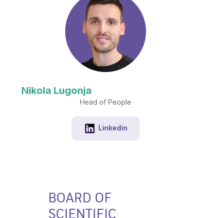
Nikola Lugonja
Head of People
Linkedin
BOARD OF
SCIENTIFIC