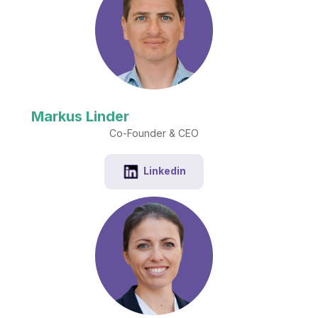
Markus Linder
Co-Founder & CEO
Linkedin