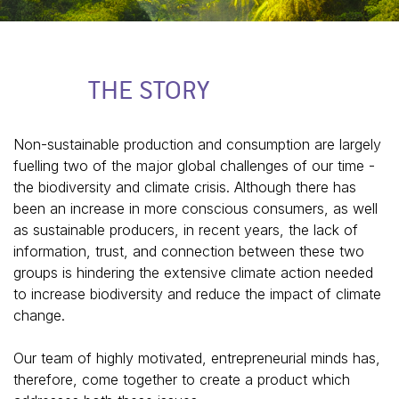
THE STORY
Non-sustainable production and consumption are largely
fuelling two of the major global challenges of our time -
the biodiversity and climate crisis. Although there has
been an increase in more conscious consumers, as well
as sustainable producers, in recent years, the lack of
information, trust, and connection between these two
groups is hindering the extensive climate action needed
to increase biodiversity and reduce the impact of climate
change.
Our team of highly motivated, entrepreneurial minds has,
therefore, come together to create a product which