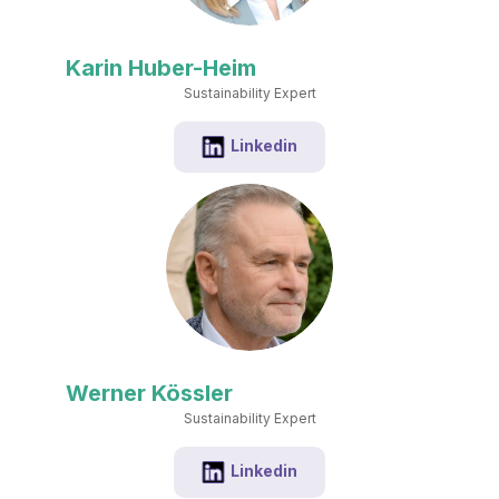
Karin Huber-Heim
Sustainability Expert
Linkedin
Werner Kössler
Sustainability Expert
Linkedin