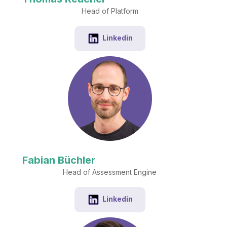
Head of Platform
Linkedin
Fabian Büchler
Head of Assessment Engine
Linkedin