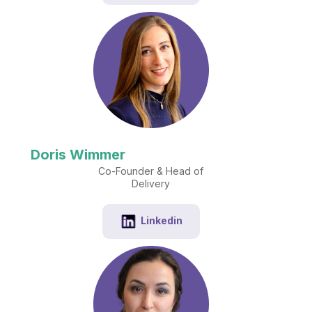
Doris Wimmer
Co-Founder & Head of
Delivery
Linkedin