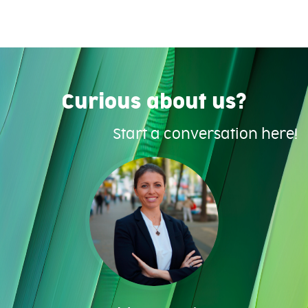
Curious about us?
Start a conversation here!