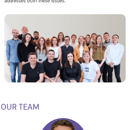
addresses both these issues.
OUR TEAM