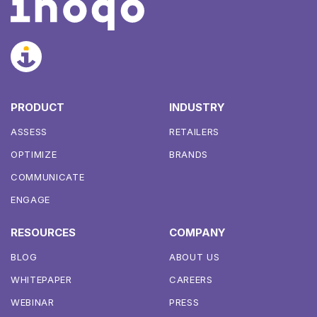
PRODUCT
INDUSTRY
ASSESS
RETAILERS
OPTIMIZE
BRANDS
COMMUNICATE
ENGAGE
RESOURCES
COMPANY
BLOG
ABOUT US
WHITEPAPER
CAREERS
WEBINAR
PRESS