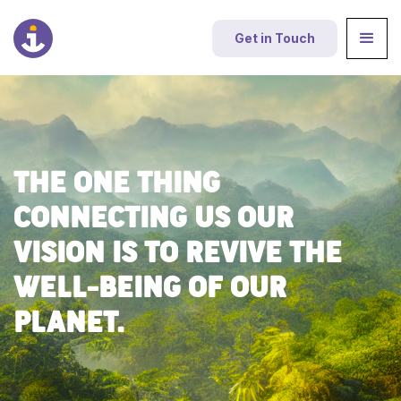
Get in Touch
THE ONE THING
CONNECTING US OUR
VISION IS TO REVIVE THE
WELL-BEING OF OUR
PLANET.