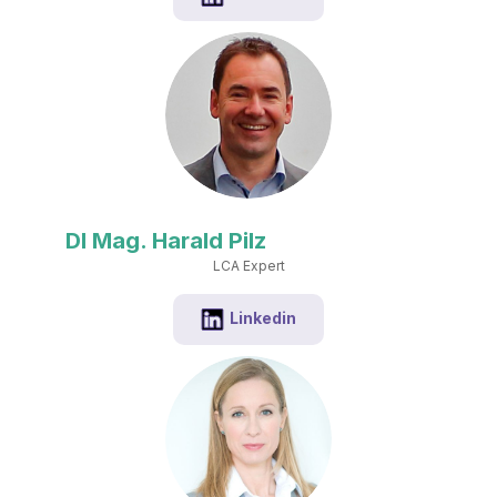
DI Mag. Harald Pilz
LCA Expert
Linkedin