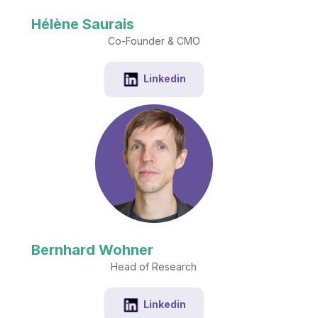
Hélène Saurais
Co-Founder & CMO
Linkedin
Bernhard Wohner
Head of Research
Linkedin