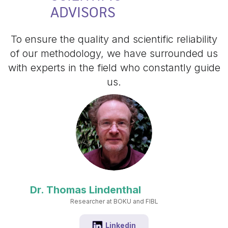
ADVISORS
To ensure the quality and scientific reliability
of our methodology, we have surrounded us
with experts in the field who constantly guide
us.
Dr. Thomas Lindenthal
Researcher at BOKU and FIBL
Linkedin