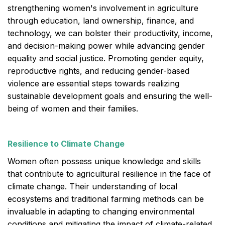
strengthening women's involvement in agriculture
through education, land ownership, finance, and
technology, we can bolster their productivity, income,
and decision-making power while advancing gender
equality and social justice. Promoting gender equity,
reproductive rights, and reducing gender-based
violence are essential steps towards realizing
sustainable development goals and ensuring the well-
being of women and their families.
Resilience to Climate Change
Women often possess unique knowledge and skills
that contribute to agricultural resilience in the face of
climate change. Their understanding of local
ecosystems and traditional farming methods can be
invaluable in adapting to changing environmental
conditions and mitigating the impact of climate-related