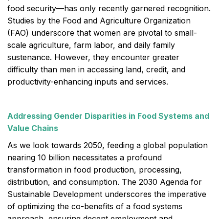
food security—has only recently garnered recognition.
Studies by the Food and Agriculture Organization
(FAO) underscore that women are pivotal to small-
scale agriculture, farm labor, and daily family
sustenance. However, they encounter greater
difficulty than men in accessing land, credit, and
productivity-enhancing inputs and services.
Addressing Gender Disparities in Food Systems and
Value Chains
As we look towards 2050, feeding a global population
nearing 10 billion necessitates a profound
transformation in food production, processing,
distribution, and consumption. The 2030 Agenda for
Sustainable Development underscores the imperative
of optimizing the co-benefits of a food systems
approach, ensuring decent employment and