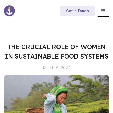
Get in Touch
THE CRUCIAL ROLE OF WOMEN
IN SUSTAINABLE FOOD SYSTEMS
March 8, 2024