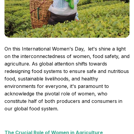
On this International Women's Day, let's shine a light
on the interconnectedness of women, food safety, and
agriculture. As global attention shifts towards
redesigning food systems to ensure safe and nutritious
food, sustainable livelihoods, and healthy
environments for everyone, it's paramount to
acknowledge the pivotal role of women, who
constitute half of both producers and consumers in
our global food system.
The Crucial Role of Women in Agriculture