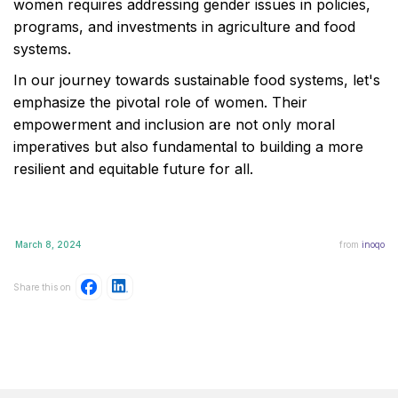
women requires addressing gender issues in policies,
programs, and investments in agriculture and food
systems.
In our journey towards sustainable food systems, let's
emphasize the pivotal role of women. Their
empowerment and inclusion are not only moral
imperatives but also fundamental to building a more
resilient and equitable future for all.
March 8, 2024
from
inoqo
Share this on