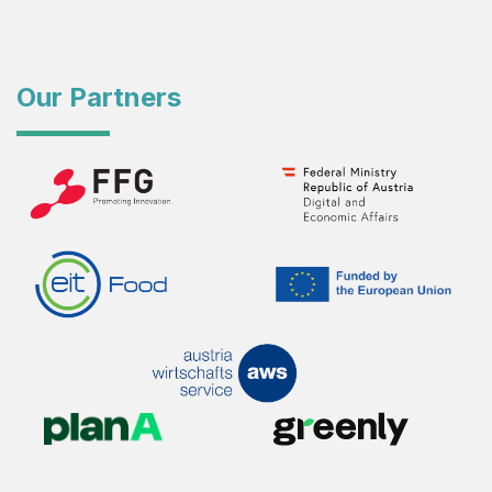
Our Partners