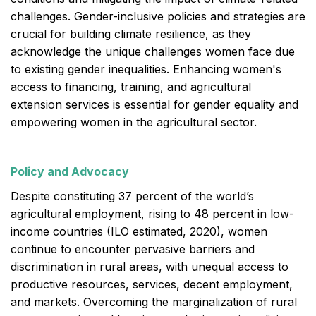
challenges. Gender-inclusive policies and strategies are
crucial for building climate resilience, as they
acknowledge the unique challenges women face due
to existing gender inequalities. Enhancing women's
access to financing, training, and agricultural
extension services is essential for gender equality and
empowering women in the agricultural sector.
Policy and Advocacy
Despite constituting 37 percent of the world’s
agricultural employment, rising to 48 percent in low-
income countries (ILO estimated, 2020), women
continue to encounter pervasive barriers and
discrimination in rural areas, with unequal access to
productive resources, services, decent employment,
and markets. Overcoming the marginalization of rural