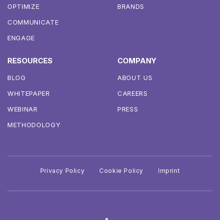
OPTIMIZE
BRANDS
COMMUNICATE
ENGAGE
RESOURCES
COMPANY
BLOG
ABOUT US
WHITEPAPER
CAREERS
WEBINAR
PRESS
METHODOLOGY
Privacy Policy
Cookie Policy
Imprint