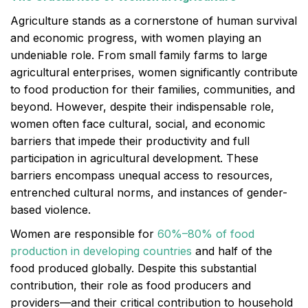
Agriculture stands as a cornerstone of human survival
and economic progress, with women playing an
undeniable role. From small family farms to large
agricultural enterprises, women significantly contribute
to food production for their families, communities, and
beyond. However, despite their indispensable role,
women often face cultural, social, and economic
barriers that impede their productivity and full
participation in agricultural development. These
barriers encompass unequal access to resources,
entrenched cultural norms, and instances of gender-
based violence.
Women are responsible for
60%–80% of food
production in developing countries
and half of the
food produced globally. Despite this substantial
contribution, their role as food producers and
providers—and their critical contribution to household