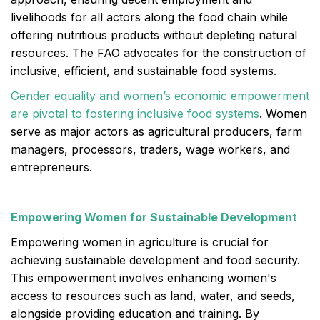
livelihoods for all actors along the food chain while
offering nutritious products without depleting natural
resources. The FAO advocates for the construction of
inclusive, efficient, and sustainable food systems.
Gender equality and women’s economic empowerment
are pivotal to fostering inclusive food systems
. Women
serve as major actors as agricultural producers, farm
managers, processors, traders, wage workers, and
entrepreneurs.
Empowering Women for Sustainable Development
Empowering women in agriculture is crucial for
achieving sustainable development and food security.
This empowerment involves enhancing women's
access to resources such as land, water, and seeds,
alongside providing education and training. By