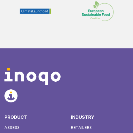
PRODUCT
INDUSTRY
ASSESS
RETAILERS