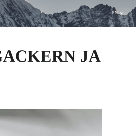
EN
 GACKERN JA