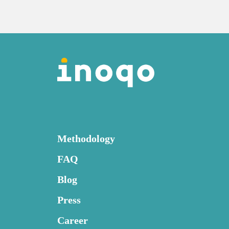
Methodology
FAQ
Blog
Press
Career