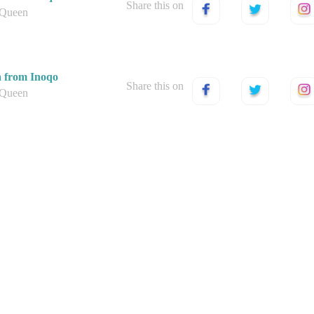
Share this on
 Queen
a from Inoqo
Share this on
 Queen