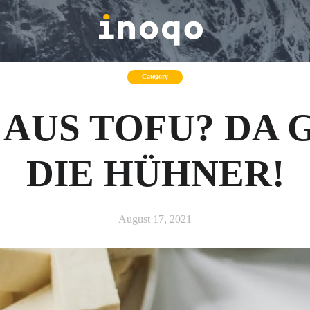
Category
 AUS TOFU? DA
DIE HÜHNER!
August 17, 2021