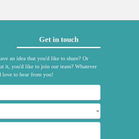
Get in touch
ve an idea that you'd like to share? Or
ut it, you'd like to join our team? Whatever
d love to hear from you!