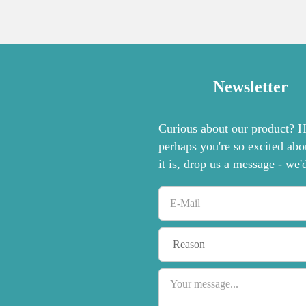
Newsletter
Curious about our product? Ha
perhaps you're so excited abo
it is, drop us a message - we'