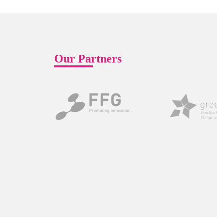
Our Partners