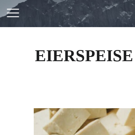
EIERSPEISE