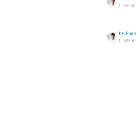
Content
by Flor
Content