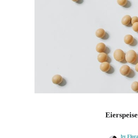
Eierspeis
by Flor