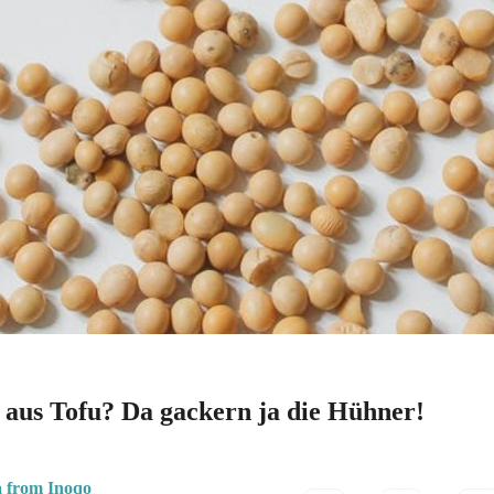
e aus Tofu? Da gackern ja die Hühner!
a from Inoqo